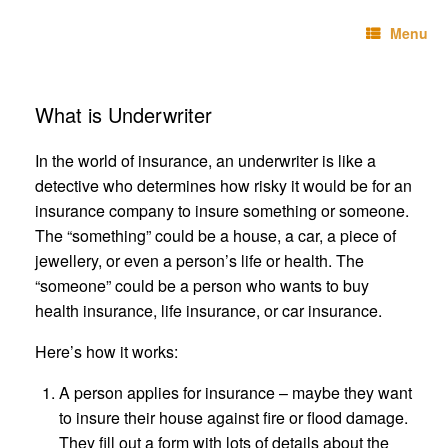
Skip
Technebo
to
Menu
content
What is Underwriter
In the world of insurance, an underwriter is like a
detective who determines how risky it would be for an
insurance company to insure something or someone.
The “something” could be a house, a car, a piece of
jewellery, or even a person’s life or health. The
“someone” could be a person who wants to buy
health insurance, life insurance, or car insurance.
Here’s how it works:
A person applies for insurance – maybe they want
to insure their house against fire or flood damage.
They fill out a form with lots of details about the