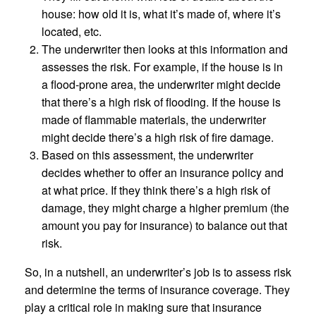
house: how old it is, what it’s made of, where it’s
located, etc.
The underwriter then looks at this information and
assesses the risk. For example, if the house is in
a flood-prone area, the underwriter might decide
that there’s a high risk of flooding. If the house is
made of flammable materials, the underwriter
might decide there’s a high risk of fire damage.
Based on this assessment, the underwriter
decides whether to offer an insurance policy and
at what price. If they think there’s a high risk of
damage, they might charge a higher premium (the
amount you pay for insurance) to balance out that
risk.
So, in a nutshell, an underwriter’s job is to assess risk
and determine the terms of insurance coverage. They
play a critical role in making sure that insurance