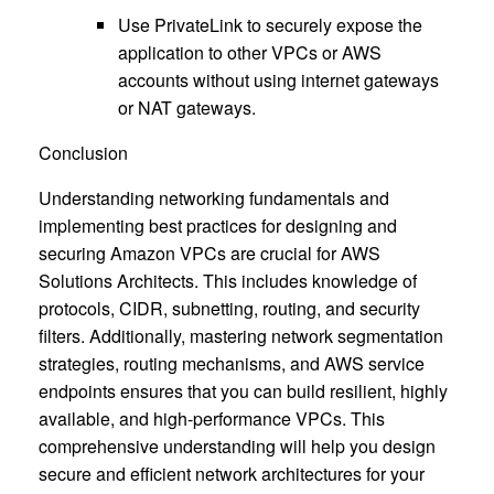
Use PrivateLink to securely expose the
application to other VPCs or AWS
accounts without using internet gateways
or NAT gateways.
Conclusion
Understanding networking fundamentals and
implementing best practices for designing and
securing Amazon VPCs are crucial for AWS
Solutions Architects. This includes knowledge of
protocols, CIDR, subnetting, routing, and security
filters. Additionally, mastering network segmentation
strategies, routing mechanisms, and AWS service
endpoints ensures that you can build resilient, highly
available, and high-performance VPCs. This
comprehensive understanding will help you design
secure and efficient network architectures for your