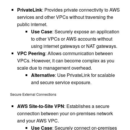
PrivateLink
: Provides private connectivity to AWS
services and other VPCs without traversing the
public internet.
Use Case
: Securely expose an application
to other VPCs or AWS accounts without
using internet gateways or NAT gateways.
VPC Peering
: Allows communication between
VPCs. However, it can become complex as you
scale due to management overhead.
Alternative
: Use PrivateLink for scalable
and secure service exposure.
Secure External Connections
AWS Site-to-Site VPN
: Establishes a secure
connection between your on-premises network
and your AWS VPC.
Use Case
: Securely connect on-premises