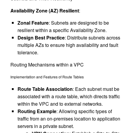
Availability Zone (AZ) Resilient
:
Zonal Feature
: Subnets are designed to be
resilient within a specific Availability Zone.
Design Best Practice
: Distribute subnets across
multiple AZs to ensure high availability and fault
tolerance.
Routing Mechanisms within a VPC
Implementation and Features of Route Tables
Route Table Association
: Each subnet must be
associated with a route table, which directs traffic
within the VPC and to external networks.
Routing Example
: Allowing specific types of
traffic from an on-premises location to application
servers in a private subnet.