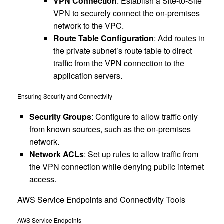
VPN Connection
: Establish a Site-to-Site
VPN to securely connect the on-premises
network to the VPC.
Route Table Configuration
: Add routes in
the private subnet’s route table to direct
traffic from the VPN connection to the
application servers.
Ensuring Security and Connectivity
Security Groups
: Configure to allow traffic only
from known sources, such as the on-premises
network.
Network ACLs
: Set up rules to allow traffic from
the VPN connection while denying public internet
access.
AWS Service Endpoints and Connectivity Tools
AWS Service Endpoints