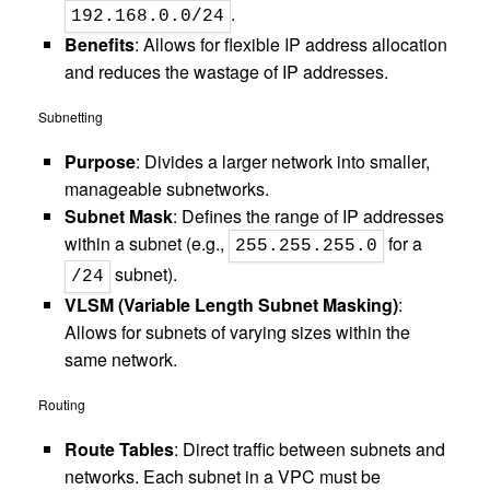
.
192.168.0.0/24
Benefits
: Allows for flexible IP address allocation
and reduces the wastage of IP addresses.
Subnetting
Purpose
: Divides a larger network into smaller,
manageable subnetworks.
Subnet Mask
: Defines the range of IP addresses
within a subnet (e.g.,
for a
255.255.255.0
subnet).
/24
VLSM (Variable Length Subnet Masking)
:
Allows for subnets of varying sizes within the
same network.
Routing
Route Tables
: Direct traffic between subnets and
networks. Each subnet in a VPC must be