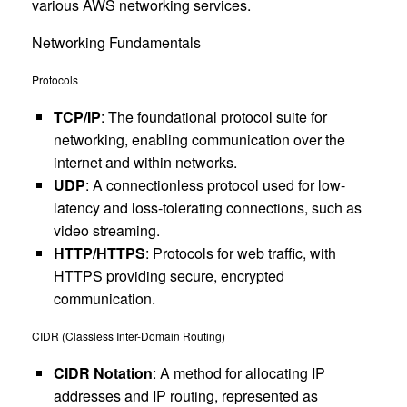
various AWS networking services.
Networking Fundamentals
Protocols
TCP/IP
: The foundational protocol suite for
networking, enabling communication over the
internet and within networks.
UDP
: A connectionless protocol used for low-
latency and loss-tolerating connections, such as
video streaming.
HTTP/HTTPS
: Protocols for web traffic, with
HTTPS providing secure, encrypted
communication.
CIDR (Classless Inter-Domain Routing)
CIDR Notation
: A method for allocating IP
addresses and IP routing, represented as