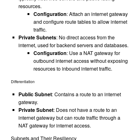
resources.
Configuration
: Attach an internet gateway
and configure route tables to allow internet
traffic.
Private Subnets
: No direct access from the
internet, used for backend servers and databases.
Configuration
: Use a NAT gateway for
outbound internet access without exposing
resources to inbound internet traffic.
Differentiation
Public Subnet
: Contains a route to an internet
gateway.
Private Subnet
: Does not have a route to an
internet gateway but can route traffic through a
NAT gateway for internet access.
Subnets and Their Resiliency