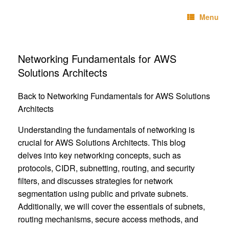
Skip
Technebo
to
Menu
content
Networking Fundamentals for AWS
Solutions Architects
Back to Networking Fundamentals for AWS Solutions
Architects
Understanding the fundamentals of networking is
crucial for AWS Solutions Architects. This blog
delves into key networking concepts, such as
protocols, CIDR, subnetting, routing, and security
filters, and discusses strategies for network
segmentation using public and private subnets.
Additionally, we will cover the essentials of subnets,
routing mechanisms, secure access methods, and