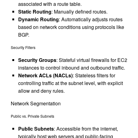
associated with a route table.
Static Routing
: Manually defined routes.
Dynamic Routing
: Automatically adjusts routes
based on network conditions using protocols like
BGP.
Security Filters
Security Groups
: Stateful virtual firewalls for EC2
instances to control inbound and outbound traffic.
Network ACLs (NACLs)
: Stateless filters for
controlling traffic at the subnet level, with explicit
allow and deny rules.
Network Segmentation
Public vs. Private Subnets
Public Subnets
: Accessible from the internet,
typically host web servers and public-facing