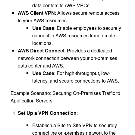
data centers to AWS VPCs.
AWS Client VPN
: Allows secure remote access
to your AWS resources.
Use Case
: Enable employees to securely
connect to AWS resources from remote
locations.
AWS Direct Connect
: Provides a dedicated
network connection between your on-premises
data center and AWS.
Use Case
: For high-throughput, low-
latency, and secure connections to AWS.
Example Scenario: Securing On-Premises Traffic to
Application Servers
Set Up a VPN Connection
:
Establish a Site-to-Site VPN to securely
connect the on-premises network to the