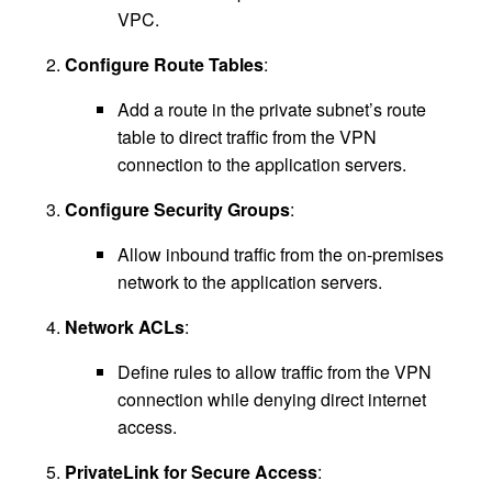
VPC.
Configure Route Tables
:
Add a route in the private subnet’s route
table to direct traffic from the VPN
connection to the application servers.
Configure Security Groups
:
Allow inbound traffic from the on-premises
network to the application servers.
Network ACLs
:
Define rules to allow traffic from the VPN
connection while denying direct internet
access.
PrivateLink for Secure Access
: