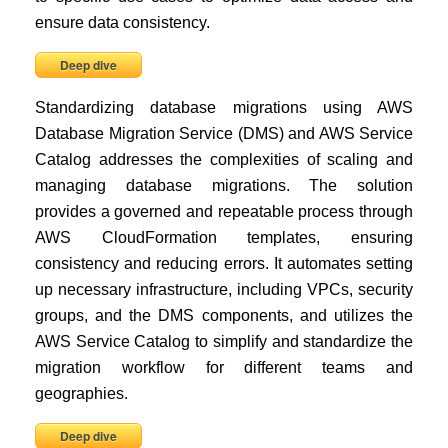
ensure data consistency.
Deep dive
Standardizing database migrations using AWS
Database Migration Service (DMS) and AWS Service
Catalog addresses the complexities of scaling and
managing database migrations. The solution
provides a governed and repeatable process through
AWS CloudFormation templates, ensuring
consistency and reducing errors. It automates setting
up necessary infrastructure, including VPCs, security
groups, and the DMS components, and utilizes the
AWS Service Catalog to simplify and standardize the
migration workflow for different teams and
geographies.
Deep dive