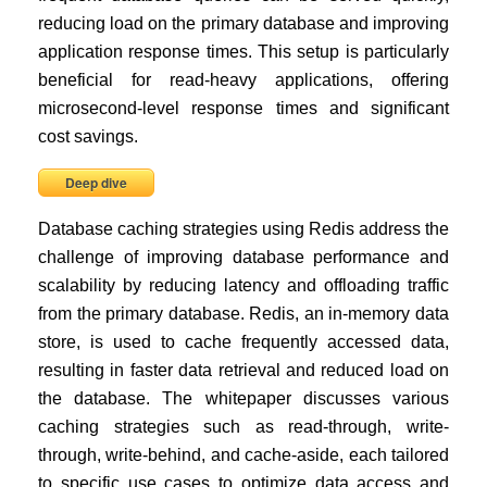
reducing load on the primary database and improving
application response times. This setup is particularly
beneficial for read-heavy applications, offering
microsecond-level response times and significant
cost savings.
Deep dive
Database caching strategies using Redis address the
challenge of improving database performance and
scalability by reducing latency and offloading traffic
from the primary database. Redis, an in-memory data
store, is used to cache frequently accessed data,
resulting in faster data retrieval and reduced load on
the database. The whitepaper discusses various
caching strategies such as read-through, write-
through, write-behind, and cache-aside, each tailored
to specific use cases to optimize data access and