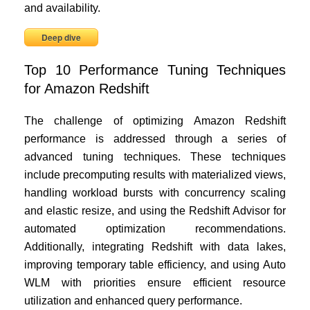
and availability.
Deep dive
Top 10 Performance Tuning Techniques
for Amazon Redshift
The challenge of optimizing Amazon Redshift
performance is addressed through a series of
advanced tuning techniques. These techniques
include precomputing results with materialized views,
handling workload bursts with concurrency scaling
and elastic resize, and using the Redshift Advisor for
automated optimization recommendations.
Additionally, integrating Redshift with data lakes,
improving temporary table efficiency, and using Auto
WLM with priorities ensure efficient resource
utilization and enhanced query performance.