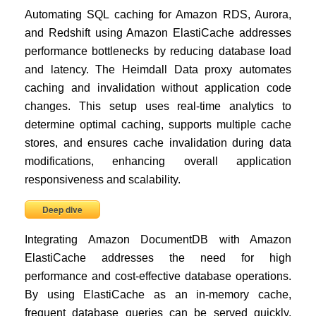
Automating SQL caching for Amazon RDS, Aurora,
and Redshift using Amazon ElastiCache addresses
performance bottlenecks by reducing database load
and latency. The Heimdall Data proxy automates
caching and invalidation without application code
changes. This setup uses real-time analytics to
determine optimal caching, supports multiple cache
stores, and ensures cache invalidation during data
modifications, enhancing overall application
responsiveness and scalability.
Deep dive
Integrating Amazon DocumentDB with Amazon
ElastiCache addresses the need for high
performance and cost-effective database operations.
By using ElastiCache as an in-memory cache,
frequent database queries can be served quickly,