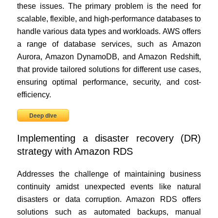
these issues. The primary problem is the need for
scalable, flexible, and high-performance databases to
handle various data types and workloads. AWS offers
a range of database services, such as Amazon
Aurora, Amazon DynamoDB, and Amazon Redshift,
that provide tailored solutions for different use cases,
ensuring optimal performance, security, and cost-
efficiency.
Deep dive
Implementing a disaster recovery (DR)
strategy with Amazon RDS
Addresses the challenge of maintaining business
continuity amidst unexpected events like natural
disasters or data corruption. Amazon RDS offers
solutions such as automated backups, manual