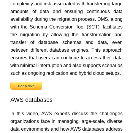
complexity and risk associated with transferring large
amounts of data and ensuring continuous data
availability during the migration process. DMS, along
with the Schema Conversion Tool (SCT), facilitates
the migration by allowing the transformation and
transfer of database schemas and data, even
between different database engines. This approach
ensures that users can continue to access their data
with minimal interruption and also supports scenarios
such as ongoing replication and hybrid cloud setups.
Deep dive
AWS databases
In this video, AWS experts discuss the challenges
organizations face in managing large-scale, diverse
data environments and how AWS databases address