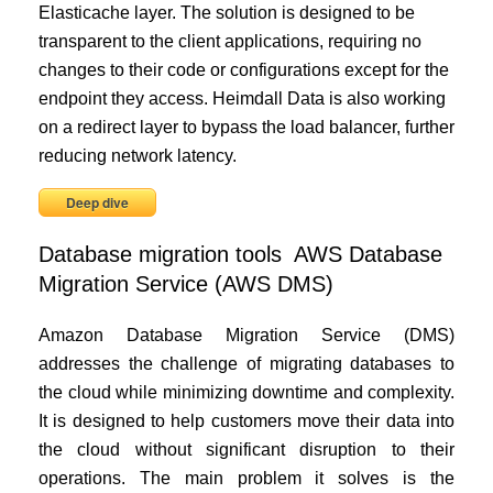
Elasticache layer. The solution is designed to be
transparent to the client applications, requiring no
changes to their code or configurations except for the
endpoint they access. Heimdall Data is also working
on a redirect layer to bypass the load balancer, further
reducing network latency.
Deep dive
Database migration tools AWS Database
Migration Service (AWS DMS)
Amazon Database Migration Service (DMS)
addresses the challenge of migrating databases to
the cloud while minimizing downtime and complexity.
It is designed to help customers move their data into
the cloud without significant disruption to their
operations. The main problem it solves is the