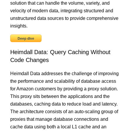
solution that can handle the volume, variety, and
velocity of modern data, integrating structured and
unstructured data sources to provide comprehensive
insights.
Deep dive
Heimdall Data: Query Caching Without
Code Changes
Heimdall Data addresses the challenge of improving
the performance and scalability of database access
for Amazon customers by providing a proxy solution.
This proxy sits between the applications and the
databases, caching data to reduce load and latency.
The architecture consists of an auto-scaling group of
proxies that manage database connections and
cache data using both a local L1 cache and an