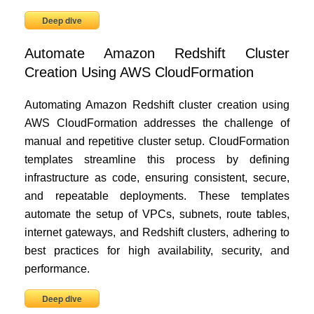
Deep dive
Automate Amazon Redshift Cluster
Creation Using AWS CloudFormation
Automating Amazon Redshift cluster creation using
AWS CloudFormation addresses the challenge of
manual and repetitive cluster setup. CloudFormation
templates streamline this process by defining
infrastructure as code, ensuring consistent, secure,
and repeatable deployments. These templates
automate the setup of VPCs, subnets, route tables,
internet gateways, and Redshift clusters, adhering to
best practices for high availability, security, and
performance.
Deep dive