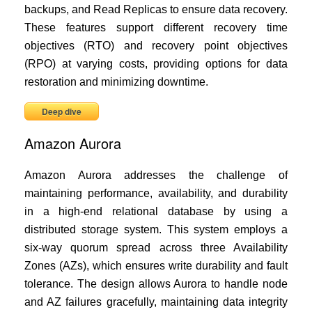
backups, and Read Replicas to ensure data recovery.
These features support different recovery time
objectives (RTO) and recovery point objectives
(RPO) at varying costs, providing options for data
restoration and minimizing downtime.
Deep dive
Amazon Aurora
Amazon Aurora addresses the challenge of
maintaining performance, availability, and durability
in a high-end relational database by using a
distributed storage system. This system employs a
six-way quorum spread across three Availability
Zones (AZs), which ensures write durability and fault
tolerance. The design allows Aurora to handle node
and AZ failures gracefully, maintaining data integrity