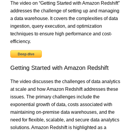
The video on “Getting Started with Amazon Redshift”
addresses the challenge of setting up and managing
a data warehouse. It covers the complexities of data
ingestion, query execution, and optimization
techniques to ensure high performance and cost-
efficiency.
Deep dive
Getting Started with Amazon Redshift
The video discusses the challenges of data analytics
at scale and how Amazon Redshift addresses these
issues. The primary challenges include the
exponential growth of data, costs associated with
maintaining on-premise data warehouses, and the
need for flexible, scalable, and secure data analytics
solutions. Amazon Redshift is highlighted as a