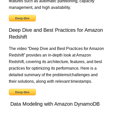
features such as automatic partitioning, capacity
management, and high availability.
Deep dive
Deep Dive and Best Practices for Amazon
Redshift
The video “Deep Dive and Best Practices for Amazon
Redshift” provides an in-depth look at Amazon
Redshift, covering its architecture, features, and best
practices for optimizing its performance. Here is a
detailed summary of the problems/challenges and
their solutions, along with relevant timestamps.
Deep dive
Data Modeling with Amazon DynamoDB