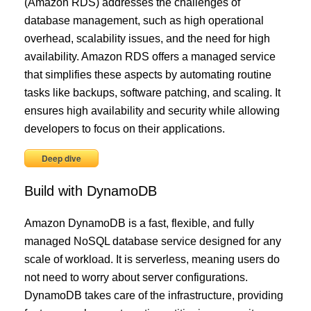
(Amazon RDS) addresses the challenges of
database management, such as high operational
overhead, scalability issues, and the need for high
availability. Amazon RDS offers a managed service
that simplifies these aspects by automating routine
tasks like backups, software patching, and scaling. It
ensures high availability and security while allowing
developers to focus on their applications.
Deep dive
Build with DynamoDB
Amazon DynamoDB is a fast, flexible, and fully
managed NoSQL database service designed for any
scale of workload. It is serverless, meaning users do
not need to worry about server configurations.
DynamoDB takes care of the infrastructure, providing