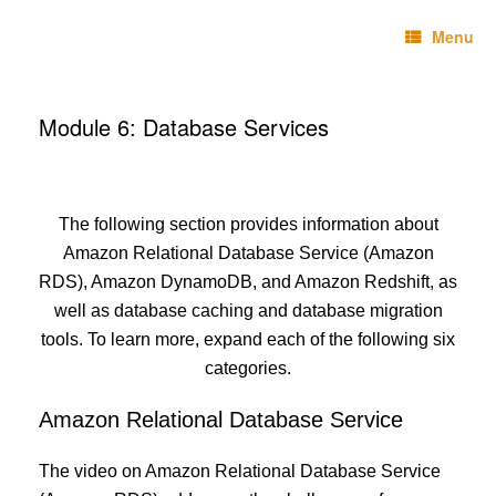
Skip
Technebo
to
Menu
content
Module 6: Database Services
The following section provides information about
Amazon Relational Database Service (Amazon
RDS), Amazon DynamoDB, and Amazon Redshift, as
well as database caching and database migration
tools. To learn more, expand each of the following six
categories.
Amazon Relational Database Service
The video on Amazon Relational Database Service