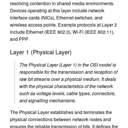
resolving contention in shared media environments.
Devices operating at this layer include network
interface cards (NICs), Ethernet switches, and
wireless access points. Example protocols at Layer 2
include Ethernet (IEEE 802.3), Wi-Fi (IEEE 802.11),
and PPP
Layer 1 (Physical Layer)
The Physical Layer (Layer 1) in the OSI model is
responsible for the transmission and reception of
raw bit streams over a physical medium. It deals
with the physical characteristics of the network
such as voltage levels, cable types, connectors,
and signalling mechanisms.
The Physical Layer establishes and terminates the
physical connections between network nodes and
ensures the reliable transmission of bits. It defines the