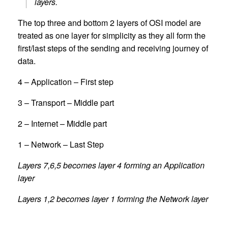
layers.
The top three and bottom 2 layers of OSI model are
treated as one layer for simplicity as they all form the
first/last steps of the sending and receiving journey of
data.
4 – Application – First step
3 – Transport – Middle part
2 – Internet – Middle part
1 – Network – Last Step
Layers 7,6,5 becomes layer 4 forming an Application
layer
Layers 1,2 becomes layer 1 forming the Network layer