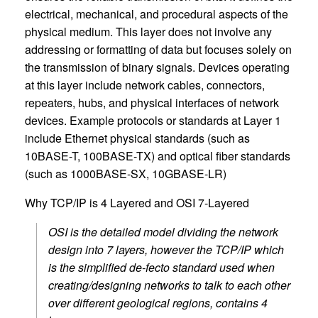
electrical, mechanical, and procedural aspects of the
physical medium. This layer does not involve any
addressing or formatting of data but focuses solely on
the transmission of binary signals. Devices operating
at this layer include network cables, connectors,
repeaters, hubs, and physical interfaces of network
devices. Example protocols or standards at Layer 1
include Ethernet physical standards (such as
10BASE-T, 100BASE-TX) and optical fiber standards
(such as 1000BASE-SX, 10GBASE-LR)
Why TCP/IP is 4 Layered and OSI 7-Layered
OSI is the detailed model dividing the network
design into 7 layers, however the TCP/IP which
is the simplified de-fecto standard used when
creating/designing networks to talk to each other
over different geological regions, contains 4