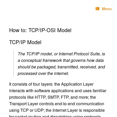
Skip
Technebo
to
Menu
content
How to: TCP/IP-OSI Model
TCP/IP Model
The TCP/IP model, or Internet Protocol Suite, is
a conceptual framework that governs how data
should be packaged, transmitted, received, and
processed over the internet.
It consists of four layers: the Application Layer
interacts with software applications and uses familiar
protocols like HTTP, SMTP, FTP, and more; the
Transport Layer controls end-to-end communication
using TCP or UDP; the Internet Layer is responsible
for packet routing and dispatching using protocols