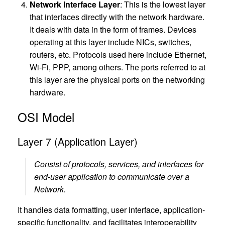
Network Interface Layer
: This is the lowest layer
that interfaces directly with the network hardware.
It deals with data in the form of frames. Devices
operating at this layer include NICs, switches,
routers, etc. Protocols used here include Ethernet,
Wi-Fi, PPP, among others. The ports referred to at
this layer are the physical ports on the networking
hardware.
OSI Model
Layer 7 (Application Layer)
Consist of protocols, services, and interfaces for
end-user application to communicate over a
Network.
It handles data formatting, user interface, application-
specific functionality, and facilitates interoperability