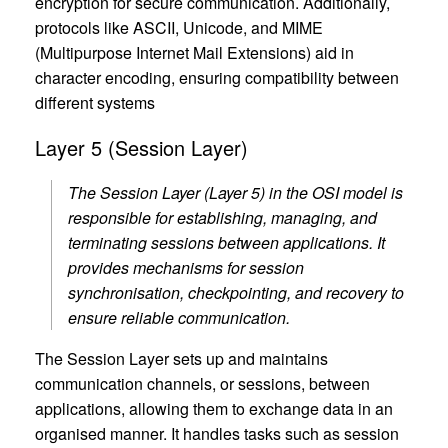
encryption for secure communication. Additionally,
protocols like ASCII, Unicode, and MIME
(Multipurpose Internet Mail Extensions) aid in
character encoding, ensuring compatibility between
different systems
Layer 5 (Session Layer)
The Session Layer (Layer 5) in the OSI model is
responsible for establishing, managing, and
terminating sessions between applications. It
provides mechanisms for session
synchronisation, checkpointing, and recovery to
ensure reliable communication.
The Session Layer sets up and maintains
communication channels, or sessions, between
applications, allowing them to exchange data in an
organised manner. It handles tasks such as session