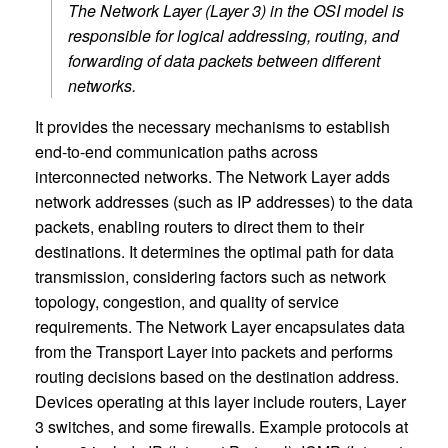
The Network Layer (Layer 3) in the OSI model is
responsible for logical addressing, routing, and
forwarding of data packets between different
networks.
It provides the necessary mechanisms to establish
end-to-end communication paths across
interconnected networks. The Network Layer adds
network addresses (such as IP addresses) to the data
packets, enabling routers to direct them to their
destinations. It determines the optimal path for data
transmission, considering factors such as network
topology, congestion, and quality of service
requirements. The Network Layer encapsulates data
from the Transport Layer into packets and performs
routing decisions based on the destination address.
Devices operating at this layer include routers, Layer
3 switches, and some firewalls. Example protocols at