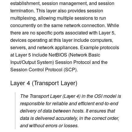
establishment, session management, and session
termination. This layer also provides session
multiplexing, allowing multiple sessions to run
concurrently on the same network connection. While
there are no specific ports associated with Layer 5,
devices operating at this layer include computers,
servers, and network appliances. Example protocols
at Layer 5 include NetBIOS (Network Basic
Input/Output System) Session Protocol and the
Session Control Protocol (SCP).
Layer 4 (Transport Layer)
The Transport Layer (Layer 4) in the OSI model is
responsible for reliable and efficient end-to-end
delivery of data between hosts. It ensures that
data is delivered accurately, in the correct order,
and without errors or losses.