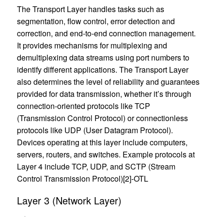
The Transport Layer handles tasks such as
segmentation, flow control, error detection and
correction, and end-to-end connection management.
It provides mechanisms for multiplexing and
demultiplexing data streams using port numbers to
identify different applications. The Transport Layer
also determines the level of reliability and guarantees
provided for data transmission, whether it’s through
connection-oriented protocols like TCP
(Transmission Control Protocol) or connectionless
protocols like UDP (User Datagram Protocol).
Devices operating at this layer include computers,
servers, routers, and switches. Example protocols at
Layer 4 include TCP, UDP, and SCTP (Stream
Control Transmission Protocol)[2]-OTL
Layer 3 (Network Layer)