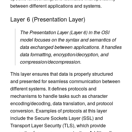
between different applications and systems.
Layer 6 (Presentation Layer)
The Presentation Layer (Layer 6) in the OSI
model focuses on the syntax and semantics of
data exchanged between applications. It handles
data formatting, encryption/decryption, and
compression/decompression.
This layer ensures that data is properly structured
and presented for seamless communication between
different systems. It defines protocols and
mechanisms to handle tasks such as character
encoding/decoding, data translation, and protocol
conversion. Examples of protocols at this layer
include the Secure Sockets Layer (SSL) and
Transport Layer Security (TLS), which provide