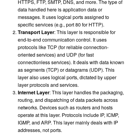
HTTPS, FTP, SMTP, DNS, and more. The type of
data handled here is application data or
messages. It uses logical ports assigned to
specific services (e.g., port 80 for HTTP).
Transport Layer
: This layer is responsible for
end-to-end communication control. It uses
protocols like TCP (for reliable connection-
oriented services) and UDP (for fast
connectionless services). It deals with data known
as segments (TCP) or datagrams (UDP). This
layer also uses logical ports, dictated by upper
layer protocols and services.
Internet Layer
: This layer handles the packaging,
routing, and dispatching of data packets across
networks. Devices such as routers and hosts
operate at this layer. Protocols include IP, ICMP,
IGMP, and ARP. This layer mainly deals with IP
addresses, not ports.