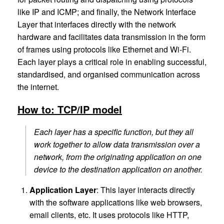
like IP and ICMP; and finally, the Network Interface
Layer that interfaces directly with the network
hardware and facilitates data transmission in the form
of frames using protocols like Ethernet and Wi-Fi.
Each layer plays a critical role in enabling successful,
standardised, and organised communication across
the internet.
How to: TCP/IP model
Each layer has a specific function, but they all
work together to allow data transmission over a
network, from the originating application on one
device to the destination application on another.
Application Layer
: This layer interacts directly
with the software applications like web browsers,
email clients, etc. It uses protocols like HTTP,