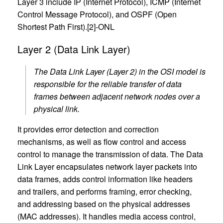
Layer 3 include IP (Internet Protocol), ICMP (Internet
Control Message Protocol), and OSPF (Open
Shortest Path First).[2]-ONL
Layer 2 (Data Link Layer)
The Data Link Layer (Layer 2) in the OSI model is
responsible for the reliable transfer of data
frames between adjacent network nodes over a
physical link.
It provides error detection and correction
mechanisms, as well as flow control and access
control to manage the transmission of data. The Data
Link Layer encapsulates network layer packets into
data frames, adds control information like headers
and trailers, and performs framing, error checking,
and addressing based on the physical addresses
(MAC addresses). It handles media access control,