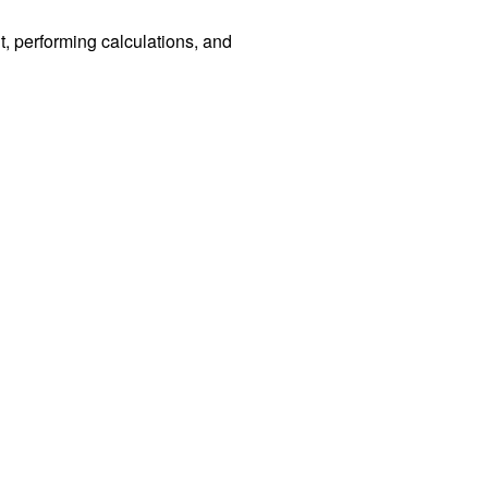
t, performing calculations, and