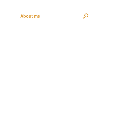
About me