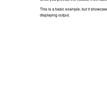
This is a basic example, but it showcas
displaying output.