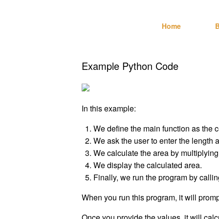
Skip
Technebo
to
Home
B
content
Example Python Code
In this example:
We define the main function as the c
We ask the user to enter the length a
We calculate the area by multiplying
We display the calculated area.
Finally, we run the program by callin
When you run this program, it will promp
Once you provide the values, it will calc