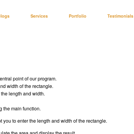
logs
Services
Portfolio
Testimonials
entral point of our program.
nd width of the rectangle.
 the length and width.
g the main function.
t you to enter the length and width of the rectangle.
ulate the area and display the result.