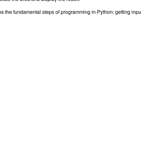
es the fundamental steps of programming in Python: getting inpu
Technebo 2020
A
SiteOrigin
Theme