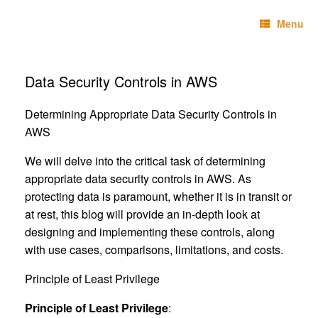
Skip
Technebo
to
Menu
content
Data Security Controls in AWS
Determining Appropriate Data Security Controls in
AWS
We will delve into the critical task of determining
appropriate data security controls in AWS. As
protecting data is paramount, whether it is in transit or
at rest, this blog will provide an in-depth look at
designing and implementing these controls, along
with use cases, comparisons, limitations, and costs.
Principle of Least Privilege
Principle of Least Privilege
: