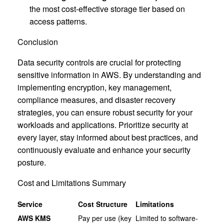
the most cost-effective storage tier based on
access patterns.
Conclusion
Data security controls are crucial for protecting
sensitive information in AWS. By understanding and
implementing encryption, key management,
compliance measures, and disaster recovery
strategies, you can ensure robust security for your
workloads and applications. Prioritize security at
every layer, stay informed about best practices, and
continuously evaluate and enhance your security
posture.
Cost and Limitations Summary
Service
Cost Structure
Limitations
AWS KMS
Pay per use (key
Limited to software-