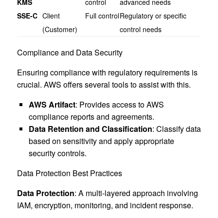
KMS
control
advanced needs
SSE-C
Client
Full control
Regulatory or specific
(Customer)
control needs
Compliance and Data Security
Ensuring compliance with regulatory requirements is
crucial. AWS offers several tools to assist with this.
AWS Artifact
: Provides access to AWS
compliance reports and agreements.
Data Retention and Classification
: Classify data
based on sensitivity and apply appropriate
security controls.
Data Protection Best Practices
Data Protection
: A multi-layered approach involving
IAM, encryption, monitoring, and incident response.