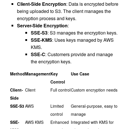
Client-Side Encryption
: Data is encrypted before
being uploaded to S3. The client manages the
encryption process and keys.
Server-Side Encryption
:
SSE-S3
: S3 manages the encryption keys.
SSE-KMS
: Uses keys managed by AWS
KMS.
SSE-C
: Customers provide and manage
the encryption keys.
Method
Management
Key
Use Case
Control
Client-
Client
Full control
Custom encryption needs
Side
SSE-S3
AWS
Limited
General-purpose, easy to
control
manage
SSE-
AWS KMS
Enhanced
Integrated with KMS for