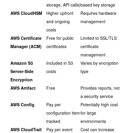
storage, API calls)
based key storage
AWS CloudHSM
Higher upfront
Requires hardware
and ongoing
management
costs
AWS Certificate
Free for public
Limited to SSL/TLS
Manager (ACM)
certificates
certificate
management
Amazon S3
Included in S3
Varies by encryption
Server-Side
costs
type
Encryption
AWS Artifact
Free
Provides reports, not
a security service
AWS Config
Pay per
Potentially high cost
configuration item
for large
tracked
environments
AWS CloudTrail
Pay per event
Cost can increase