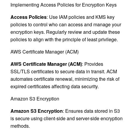
Implementing Access Policies for Encryption Keys
Access Policies
: Use IAM policies and KMS key
policies to control who can access and manage your
encryption keys. Regularly review and update these
policies to align with the principle of least privilege.
AWS Certificate Manager (ACM)
AWS Certificate Manager (ACM)
: Provides
SSL/TLS certificates to secure data in transit. ACM
automates certificate renewal, minimizing the risk of
expired certificates affecting data security.
Amazon S3 Encryption
Amazon S3 Encryption
: Ensures data stored in S3
is secure using client-side and server-side encryption
methods.