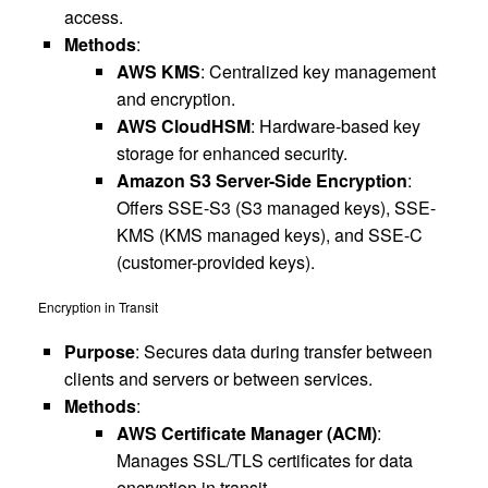
access.
Methods
:
AWS KMS
: Centralized key management
and encryption.
AWS CloudHSM
: Hardware-based key
storage for enhanced security.
Amazon S3 Server-Side Encryption
:
Offers SSE-S3 (S3 managed keys), SSE-
KMS (KMS managed keys), and SSE-C
(customer-provided keys).
Encryption in Transit
Purpose
: Secures data during transfer between
clients and servers or between services.
Methods
:
AWS Certificate Manager (ACM)
:
Manages SSL/TLS certificates for data
encryption in transit.