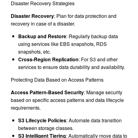
Disaster Recovery Strategies
Disaster Recovery
: Plan for data protection and
recovery in case of a disaster.
Backup and Restore
: Regularly backup data
using services like EBS snapshots, RDS
snapshots, etc.
Cross-Region Replication
: For S3 and other
services to ensure data durability and availability.
Protecting Data Based on Access Patterns
Access Pattern-Based Security
: Manage security
based on specific access patterns and data lifecycle
requirements.
S3 Lifecycle Policies
: Automate data transition
between storage classes.
S3 Intelligent Tiering
: Automatically move data to