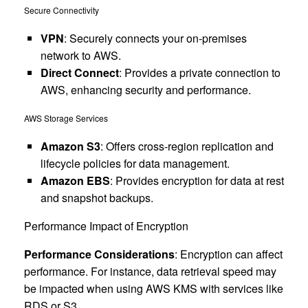
Secure Connectivity
VPN
: Securely connects your on-premises
network to AWS.
Direct Connect
: Provides a private connection to
AWS, enhancing security and performance.
AWS Storage Services
Amazon S3
: Offers cross-region replication and
lifecycle policies for data management.
Amazon EBS
: Provides encryption for data at rest
and snapshot backups.
Performance Impact of Encryption
Performance Considerations
: Encryption can affect
performance. For instance, data retrieval speed may
be impacted when using AWS KMS with services like
RDS or S3.