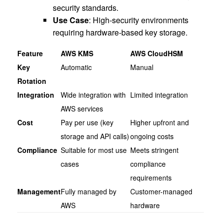
security standards.
Use Case
: High-security environments
requiring hardware-based key storage.
Feature
AWS KMS
AWS CloudHSM
Key
Automatic
Manual
Rotation
Integration
Wide integration with
Limited integration
AWS services
Cost
Pay per use (key
Higher upfront and
storage and API calls)
ongoing costs
Compliance
Suitable for most use
Meets stringent
cases
compliance
requirements
Management
Fully managed by
Customer-managed
AWS
hardware