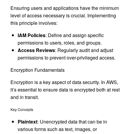
Ensuring users and applications have the minimum
level of access necessary is crucial. Implementing
this principle involves:
IAM Policies
: Define and assign specific
permissions to users, roles, and groups.
Access Reviews
: Regularly audit and adjust
permissions to prevent over-privileged access.
Encryption Fundamentals
Encryption is a key aspect of data security. In AWS,
it’s essential to ensure data is encrypted both at rest
and in transit.
Key Concepts
Plaintext
: Unencrypted data that can be in
various forms such as text, images, or