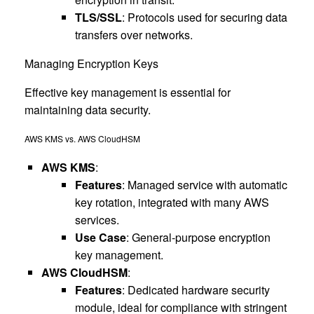
TLS/SSL
: Protocols used for securing data
transfers over networks.
Managing Encryption Keys
Effective key management is essential for
maintaining data security.
AWS KMS vs. AWS CloudHSM
AWS KMS
:
Features
: Managed service with automatic
key rotation, integrated with many AWS
services.
Use Case
: General-purpose encryption
key management.
AWS CloudHSM
:
Features
: Dedicated hardware security
module, ideal for compliance with stringent