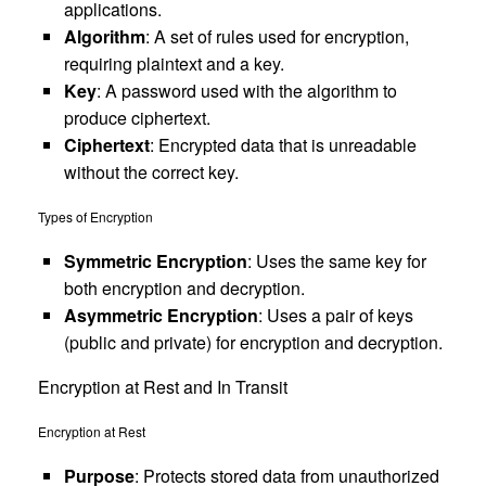
applications.
Algorithm
: A set of rules used for encryption,
requiring plaintext and a key.
Key
: A password used with the algorithm to
produce ciphertext.
Ciphertext
: Encrypted data that is unreadable
without the correct key.
Types of Encryption
Symmetric Encryption
: Uses the same key for
both encryption and decryption.
Asymmetric Encryption
: Uses a pair of keys
(public and private) for encryption and decryption.
Encryption at Rest and In Transit
Encryption at Rest
Purpose
: Protects stored data from unauthorized