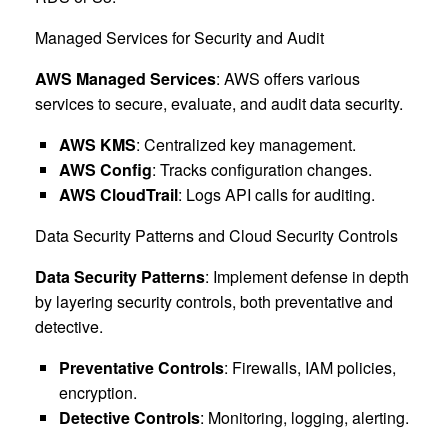
Managed Services for Security and Audit
AWS Managed Services
: AWS offers various
services to secure, evaluate, and audit data security.
AWS KMS
: Centralized key management.
AWS Config
: Tracks configuration changes.
AWS CloudTrail
: Logs API calls for auditing.
Data Security Patterns and Cloud Security Controls
Data Security Patterns
: Implement defense in depth
by layering security controls, both preventative and
detective.
Preventative Controls
: Firewalls, IAM policies,
encryption.
Detective Controls
: Monitoring, logging, alerting.