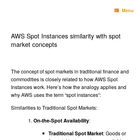
Skip
Technebo
to
Menu
content
AWS Spot Instances similarity with spot
market concepts
The concept of spot markets in traditional finance and
commodities is closely related to how AWS Spot
Instances work. Here’s how the analogy applies and
why AWS uses the term “spot instances”:
Similarities to Traditional Spot Markets:
On-the-Spot Availability
:
Traditional Spot Market
: Goods or