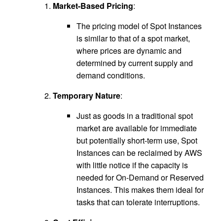
Market-Based Pricing
:
The pricing model of Spot Instances
is similar to that of a spot market,
where prices are dynamic and
determined by current supply and
demand conditions.
Temporary Nature
:
Just as goods in a traditional spot
market are available for immediate
but potentially short-term use, Spot
Instances can be reclaimed by AWS
with little notice if the capacity is
needed for On-Demand or Reserved
Instances. This makes them ideal for
tasks that can tolerate interruptions.