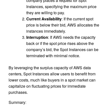
company places a request for Spot
Instances, specifying the maximum price
they are willing to pay.
Current Availability
: If the current spot
price is below their bid, AWS allocates the
instances immediately.
Interruption
: If AWS needs the capacity
back or if the spot price rises above the
company’s bid, the Spot Instances can be
terminated with minimal notice.
By leveraging the surplus capacity of AWS data
centers, Spot Instances allow users to benefit from
lower costs, much like buyers in a spot market can
capitalize on fluctuating prices for immediate
purchases.
Summary: