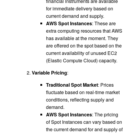
financial instruments are available
for immediate delivery based on
current demand and supply.
AWS Spot Instances
: These are
extra computing resources that AWS
has available at the moment. They
are offered on the spot based on the
current availability of unused EC2
(Elastic Compute Cloud) capacity.
Variable Pricing
:
Traditional Spot Market
: Prices
fluctuate based on real-time market
conditions, reflecting supply and
demand.
AWS Spot Instances
: The pricing
of Spot Instances can vary based on
the current demand for and supply of