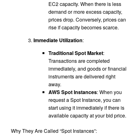
EC2 capacity. When there is less
demand or more excess capacity,
prices drop. Conversely, prices can
rise if capacity becomes scarce.
Immediate Utilization
:
Traditional Spot Market
:
Transactions are completed
immediately, and goods or financial
instruments are delivered right
away.
AWS Spot Instances
: When you
request a Spot Instance, you can
start using it immediately if there is
available capacity at your bid price.
Why They Are Called “Spot Instances”: