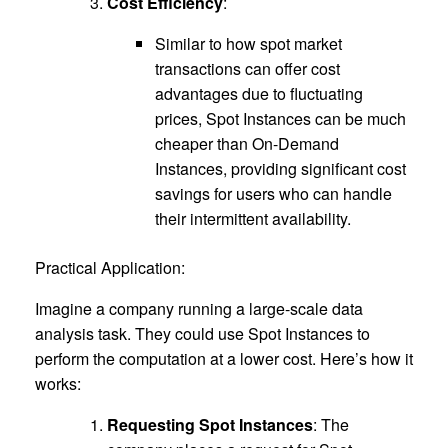
Cost Efficiency
:
Similar to how spot market
transactions can offer cost
advantages due to fluctuating
prices, Spot Instances can be much
cheaper than On-Demand
Instances, providing significant cost
savings for users who can handle
their intermittent availability.
Practical Application:
Imagine a company running a large-scale data
analysis task. They could use Spot Instances to
perform the computation at a lower cost. Here’s how it
works:
Requesting Spot Instances
: The