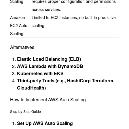
Scaling
requires proper configuration and permissions
across services.
Amazon
Limited to EC2 instances; no built-in predictive
EC2 Auto
scaling.
Scaling
Alternatives
Elastic Load Balancing (ELB)
AWS Lambda with DynamoDB
Kubernetes with EKS
Third-party Tools (e.g., HashiCorp Terraform,
CloudHealth)
How to Implement AWS Auto Scaling
Step-by-Step Guide
Set Up AWS Auto Scaling