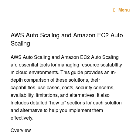
Skip
Technebo
to
Menu
content
AWS Auto Scaling and Amazon EC2 Auto
Scaling
AWS Auto Scaling and Amazon EC2 Auto Scaling
are essential tools for managing resource scalability
in cloud environments. This guide provides an in-
depth comparison of these solutions, their
capabilities, use cases, costs, security concerns,
availability, limitations, and alternatives. It also
includes detailed “how to” sections for each solution
and alternative to help you implement them
effectively.
Overview