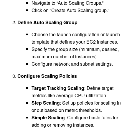
Navigate to “Auto Scaling Groups.”
Click on “Create Auto Scaling group.”
Define Auto Scaling Group
Choose the launch configuration or launch
template that defines your EC2 instances.
Specify the group size (minimum, desired,
maximum number of instances).
Configure network and subnet settings.
Configure Scaling Policies
Target Tracking Scaling
: Define target
metrics like average CPU utilization.
Step Scaling
: Set up policies for scaling in
or out based on metric thresholds.
Simple Scaling
: Configure basic rules for
adding or removing instances.