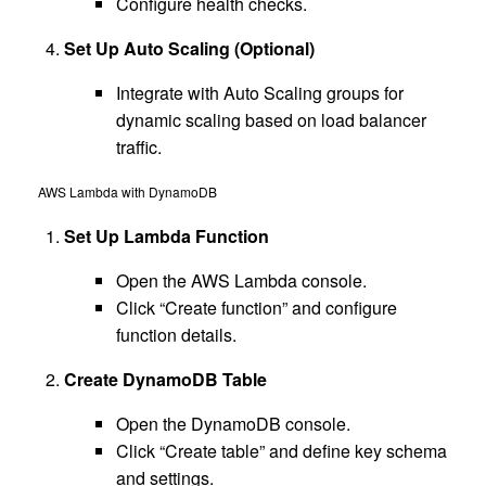
Configure health checks.
Set Up Auto Scaling (Optional)
Integrate with Auto Scaling groups for
dynamic scaling based on load balancer
traffic.
AWS Lambda with DynamoDB
Set Up Lambda Function
Open the AWS Lambda console.
Click “Create function” and configure
function details.
Create DynamoDB Table
Open the DynamoDB console.
Click “Create table” and define key schema
and settings.