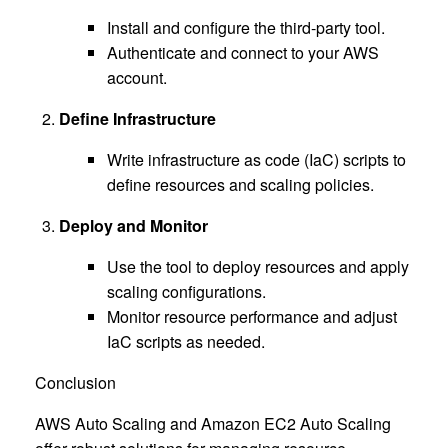
Install and configure the third-party tool.
Authenticate and connect to your AWS
account.
Define Infrastructure
Write infrastructure as code (IaC) scripts to
define resources and scaling policies.
Deploy and Monitor
Use the tool to deploy resources and apply
scaling configurations.
Monitor resource performance and adjust
IaC scripts as needed.
Conclusion
AWS Auto Scaling and Amazon EC2 Auto Scaling