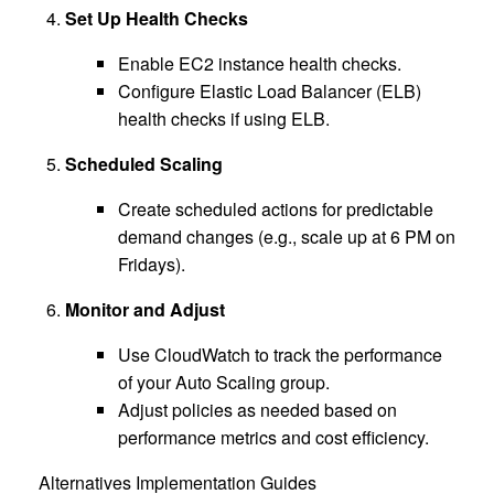
Set Up Health Checks
Enable EC2 instance health checks.
Configure Elastic Load Balancer (ELB)
health checks if using ELB.
Scheduled Scaling
Create scheduled actions for predictable
demand changes (e.g., scale up at 6 PM on
Fridays).
Monitor and Adjust
Use CloudWatch to track the performance
of your Auto Scaling group.
Adjust policies as needed based on
performance metrics and cost efficiency.
Alternatives Implementation Guides