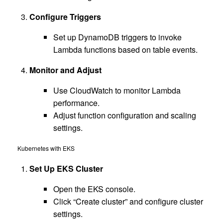
Configure Triggers
Set up DynamoDB triggers to invoke
Lambda functions based on table events.
Monitor and Adjust
Use CloudWatch to monitor Lambda
performance.
Adjust function configuration and scaling
settings.
Kubernetes with EKS
Set Up EKS Cluster
Open the EKS console.
Click “Create cluster” and configure cluster
settings.