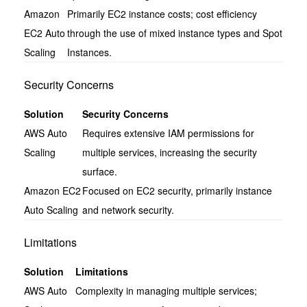
Amazon
Primarily EC2 instance costs; cost efficiency
EC2 Auto
through the use of mixed instance types and Spot
Scaling
Instances.
Security Concerns
Solution
Security Concerns
AWS Auto
Requires extensive IAM permissions for
Scaling
multiple services, increasing the security
surface.
Amazon EC2
Focused on EC2 security, primarily instance
Auto Scaling
and network security.
Limitations
Solution
Limitations
AWS Auto
Complexity in managing multiple services;