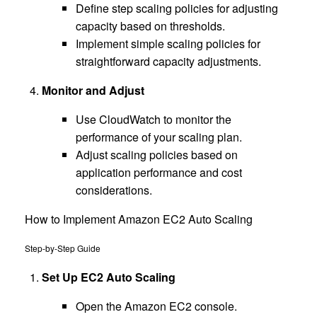
Define step scaling policies for adjusting
capacity based on thresholds.
Implement simple scaling policies for
straightforward capacity adjustments.
Monitor and Adjust
Use CloudWatch to monitor the
performance of your scaling plan.
Adjust scaling policies based on
application performance and cost
considerations.
How to Implement Amazon EC2 Auto Scaling
Step-by-Step Guide
Set Up EC2 Auto Scaling
Open the Amazon EC2 console.