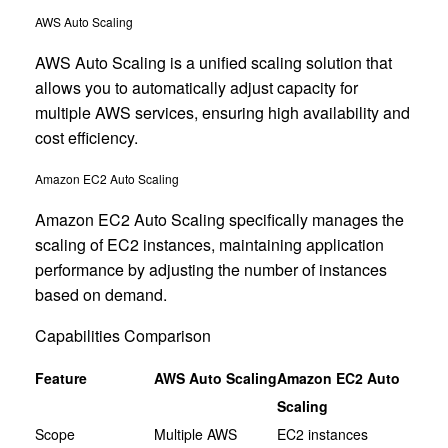
AWS Auto Scaling
AWS Auto Scaling is a unified scaling solution that
allows you to automatically adjust capacity for
multiple AWS services, ensuring high availability and
cost efficiency.
Amazon EC2 Auto Scaling
Amazon EC2 Auto Scaling specifically manages the
scaling of EC2 instances, maintaining application
performance by adjusting the number of instances
based on demand.
Capabilities Comparison
Feature
AWS Auto Scaling
Amazon EC2 Auto
Scaling
Scope
Multiple AWS
EC2 instances