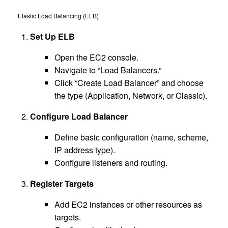
Elastic Load Balancing (ELB)
Set Up ELB
Open the EC2 console.
Navigate to “Load Balancers.”
Click “Create Load Balancer” and choose
the type (Application, Network, or Classic).
Configure Load Balancer
Define basic configuration (name, scheme,
IP address type).
Configure listeners and routing.
Register Targets
Add EC2 instances or other resources as
targets.