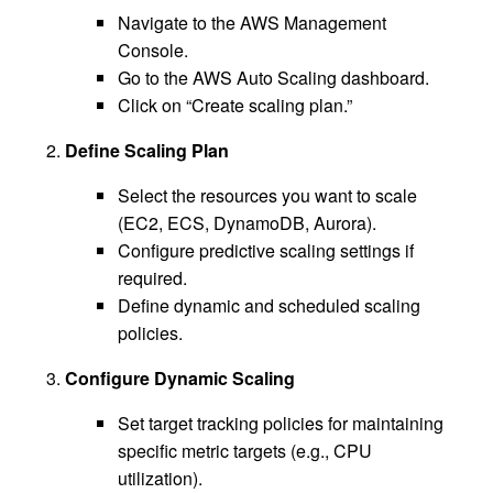
Navigate to the AWS Management
Console.
Go to the AWS Auto Scaling dashboard.
Click on “Create scaling plan.”
Define Scaling Plan
Select the resources you want to scale
(EC2, ECS, DynamoDB, Aurora).
Configure predictive scaling settings if
required.
Define dynamic and scheduled scaling
policies.
Configure Dynamic Scaling
Set target tracking policies for maintaining
specific metric targets (e.g., CPU
utilization).