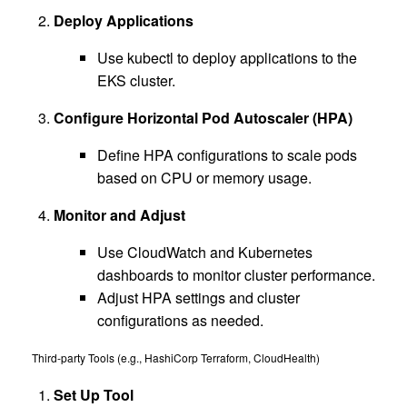
Deploy Applications
Use kubectl to deploy applications to the
EKS cluster.
Configure Horizontal Pod Autoscaler (HPA)
Define HPA configurations to scale pods
based on CPU or memory usage.
Monitor and Adjust
Use CloudWatch and Kubernetes
dashboards to monitor cluster performance.
Adjust HPA settings and cluster
configurations as needed.
Third-party Tools (e.g., HashiCorp Terraform, CloudHealth)
Set Up Tool