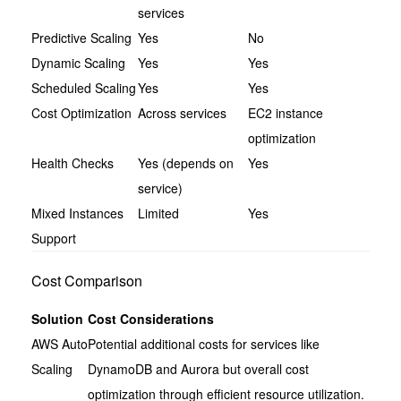
services
Predictive Scaling
Yes
No
Dynamic Scaling
Yes
Yes
Scheduled Scaling
Yes
Yes
Cost Optimization
Across services
EC2 instance
optimization
Health Checks
Yes (depends on
Yes
service)
Mixed Instances
Limited
Yes
Support
Cost Comparison
Solution
Cost Considerations
AWS Auto
Potential additional costs for services like
Scaling
DynamoDB and Aurora but overall cost
optimization through efficient resource utilization.